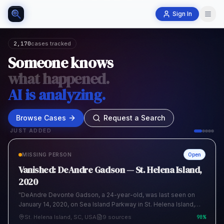
Sign In
2,170
cases tracked
Someone knows
what happened.
AI is analyzing.
Browse Cases
Request a Search
JUST ADDED
MISSING PERSON
Open
Vanished: DeAndre Gadson — St. Helena Island,
2020
"DeAndre Devonte Gadson, a 24-year-old, was last seen on
January 14, 2020, on Sea Island Parkway in St. Helena Island,
South Carolina. His family reported him missing to the Beaufort
St. Helena Island, SC, USA
9 sources
90
%
County Sheriff's Office, stating his disappearance was out of