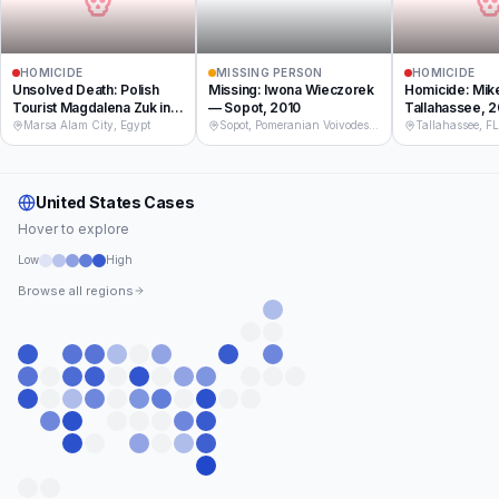
HOMICIDE
MISSING PERSON
HOMICIDE
Unsolved Death: Polish
Missing: Iwona Wieczorek
Homicide: Mik
Tourist Magdalena Zuk in
— Sopot, 2010
Tallahassee, 
Egypt, 2017
Marsa Alam City, Egypt
Sopot, Pomeranian Voivodeship, Poland
Tallahassee, F
United States
Cases
Hover to explore
Low
High
Browse all regions