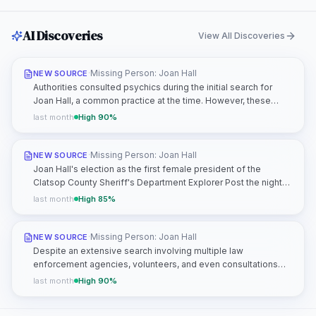
AI Discoveries
View All Discoveries
·
Missing Person: Joan Hall
NEW SOURCE
Authorities consulted psychics during the initial search for
Joan Hall, a common practice at the time. However, these
consultations did not produce any actionable leads or credible
last month
High
90
%
information that advanced the investigation. This highlights
the limitations of such methods and underscores the need for
traditional investigative techniques, including forensic analysis
·
Missing Person: Joan Hall
NEW SOURCE
and witness interviews.
Joan Hall's election as the first female president of the
Clatsop County Sheriff's Department Explorer Post the night
before her disappearance is a significant detail. While this role
last month
High
85
%
reflects her leadership qualities, it may also have exposed her
to individuals with law enforcement connections or
knowledge of her routine. This could include fellow Explorer
·
Missing Person: Joan Hall
NEW SOURCE
Post members, officers, or volunteers who had access to her
Despite an extensive search involving multiple law
schedule or whereabouts.
enforcement agencies, volunteers, and even consultations
with psychics, no physical evidence of Joan Hall has ever
last month
High
90
%
been found. This includes no clothing, personal items, or
signs of a struggle along her intended route. The absence of