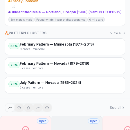
Tracey Johnson
Unidentified Male — Portland, Oregon (1998) (NamUs UD #11912)
Sex match: male
Found within 1 year of disappearance
0 mi apart
PATTERN CLUSTERS
View all
February Pattern — Minnesota (1977–2019)
85
%
9
cases ·
temporal
February Pattern — Nevada (1979–2019)
75
%
5
cases ·
temporal
July Pattern — Nevada (1985–2024)
75
%
5
cases ·
temporal
See all
Open
Open