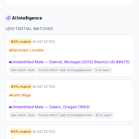
AI Intelligence
POTENTIAL MATCHES
65
% match
AI DETECTED
Randolph Lovette
Unidentified Male — Detroit, Michigan (2010) (NamUs UD #9975)
Sex match: male
Found within 1 year of disappearance
0 mi apart
65
% match
AI DETECTED
Keith Wige
Unidentified Male — Salem, Oregon (1993)
Sex match: male
Found within 1 year of disappearance
44 mi apart
65
% match
AI DETECTED