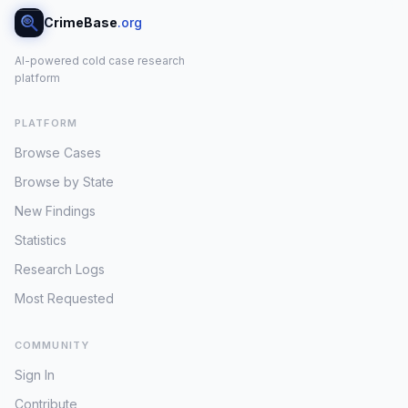
CrimeBase
.org
AI-powered cold case research
platform
PLATFORM
Browse Cases
Browse by State
New Findings
Statistics
Research Logs
Most Requested
COMMUNITY
Sign In
Contribute