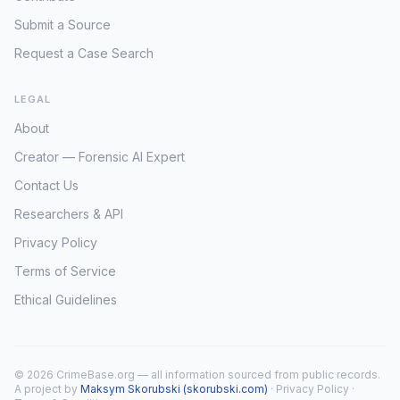
Submit a Source
Request a Case Search
LEGAL
About
Creator — Forensic AI Expert
Contact Us
Researchers & API
Privacy Policy
Terms of Service
Ethical Guidelines
© 2026 CrimeBase.org — all information sourced from public records.
A project by
Maksym Skorubski (skorubski.com)
·
Privacy Policy
·