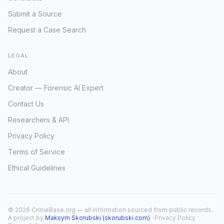
Submit a Source
Request a Case Search
LEGAL
About
Creator — Forensic AI Expert
Contact Us
Researchers & API
Privacy Policy
Terms of Service
Ethical Guidelines
© 2026 CrimeBase.org — all information sourced from public records.
A project by
Maksym Skorubski (skorubski.com)
·
Privacy Policy
·