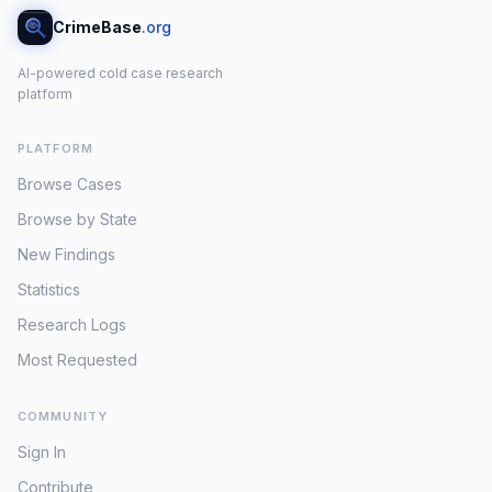
CrimeBase
.org
AI-powered cold case research
platform
PLATFORM
Browse Cases
Browse by State
New Findings
Statistics
Research Logs
Most Requested
COMMUNITY
Sign In
Contribute