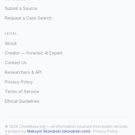
Submit a Source
Request a Case Search
LEGAL
About
Creator — Forensic AI Expert
Contact Us
Researchers & API
Privacy Policy
Terms of Service
Ethical Guidelines
© 2026 CrimeBase.org — all information sourced from public records.
A project by
Maksym Skorubski (skorubski.com)
·
Privacy Policy
·