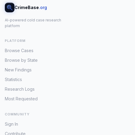
CrimeBase
.org
AI-powered cold case research
platform
PLATFORM
Browse Cases
Browse by State
New Findings
Statistics
Research Logs
Most Requested
COMMUNITY
Sign In
Contribute