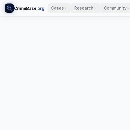
Cases
Research
Community
CrimeBase
.org