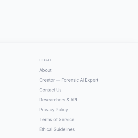
LEGAL
About
Creator — Forensic AI Expert
Contact Us
Researchers & API
Privacy Policy
Terms of Service
Ethical Guidelines