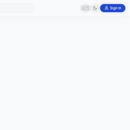
🇺🇸
Sign In