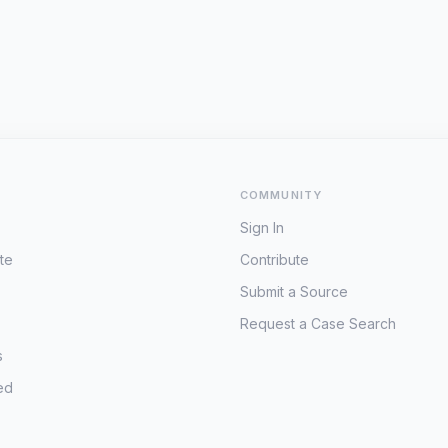
COMMUNITY
Sign In
te
Contribute
Submit a Source
Request a Case Search
s
ed