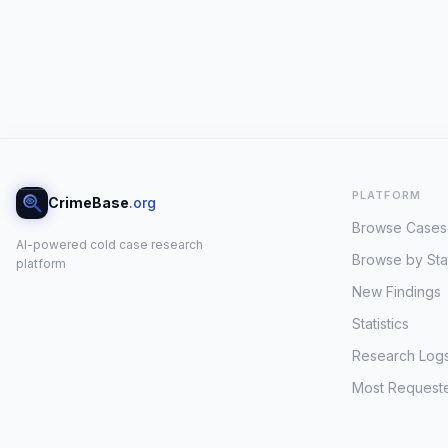
PLATFORM
CrimeBase
.org
Browse Cases
AI-powered cold case research
Browse by Sta
platform
New Findings
Statistics
Research Log
Most Request