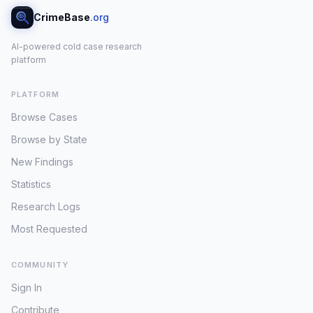
CrimeBase
.org
AI-powered cold case research
platform
PLATFORM
Browse Cases
Browse by State
New Findings
Statistics
Research Logs
Most Requested
COMMUNITY
Sign In
Contribute