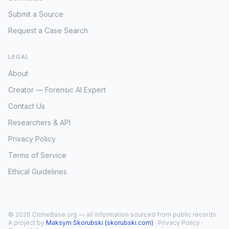
Submit a Source
Request a Case Search
LEGAL
About
Creator — Forensic AI Expert
Contact Us
Researchers & API
Privacy Policy
Terms of Service
Ethical Guidelines
© 2026 CrimeBase.org — all information sourced from public records.
A project by
Maksym Skorubski (skorubski.com)
·
Privacy Policy
·