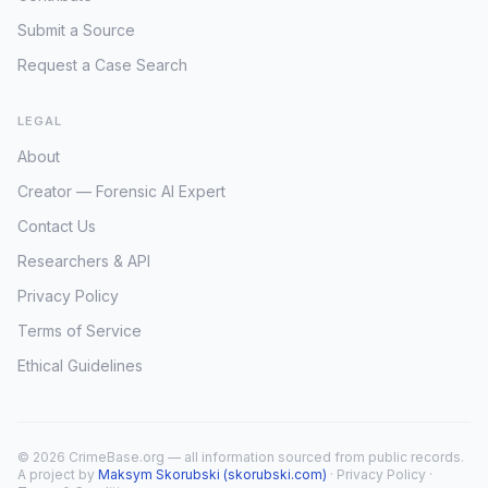
Submit a Source
Request a Case Search
LEGAL
About
Creator — Forensic AI Expert
Contact Us
Researchers & API
Privacy Policy
Terms of Service
Ethical Guidelines
© 2026 CrimeBase.org — all information sourced from public records.
A project by
Maksym Skorubski (skorubski.com)
·
Privacy Policy
·