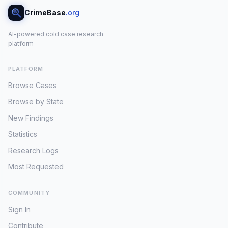
CrimeBase
.org
AI-powered cold case research
platform
PLATFORM
Browse Cases
Browse by State
New Findings
Statistics
Research Logs
Most Requested
COMMUNITY
Sign In
Contribute