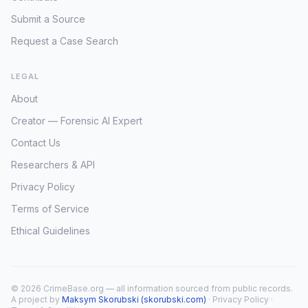
Submit a Source
Request a Case Search
LEGAL
About
Creator — Forensic AI Expert
Contact Us
Researchers & API
Privacy Policy
Terms of Service
Ethical Guidelines
© 2026 CrimeBase.org — all information sourced from public records.
A project by
Maksym Skorubski (skorubski.com)
·
Privacy Policy
·