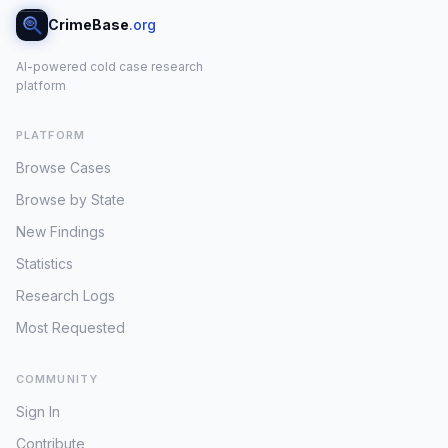
CrimeBase
.org
AI-powered cold case research
platform
PLATFORM
Browse Cases
Browse by State
New Findings
Statistics
Research Logs
Most Requested
COMMUNITY
Sign In
Contribute