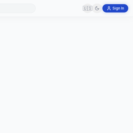
🇺🇸
Sign In