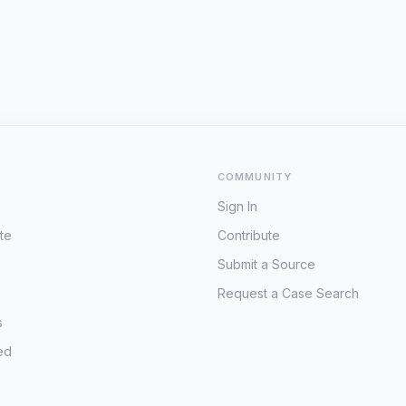
COMMUNITY
Sign In
te
Contribute
Submit a Source
Request a Case Search
s
ed