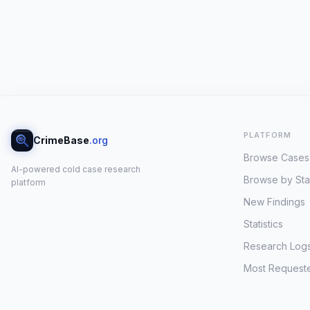
PLATFORM
CrimeBase
.org
Browse Cases
AI-powered cold case research
Browse by Sta
platform
New Findings
Statistics
Research Log
Most Request