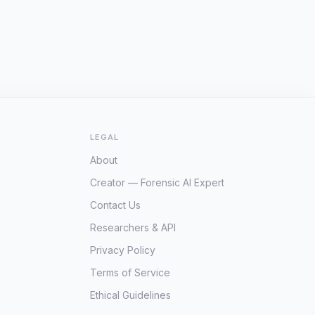
LEGAL
About
Creator — Forensic AI Expert
Contact Us
Researchers & API
Privacy Policy
Terms of Service
Ethical Guidelines