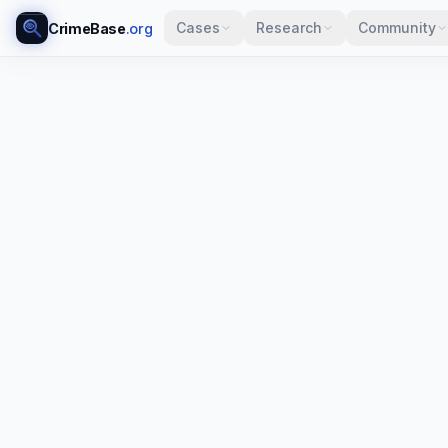
Cases
Research
Community
CrimeBase
.org