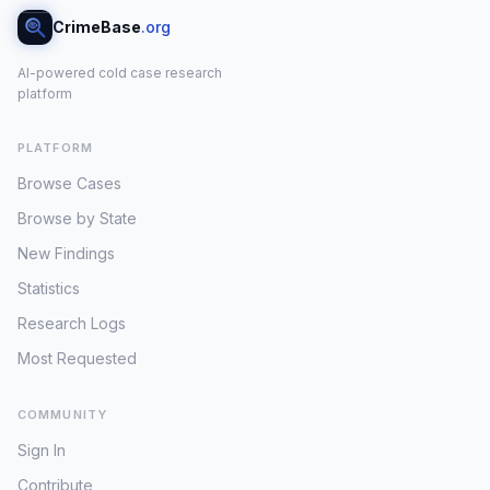
CrimeBase
.org
AI-powered cold case research
platform
PLATFORM
Browse Cases
Browse by State
New Findings
Statistics
Research Logs
Most Requested
COMMUNITY
Sign In
Contribute