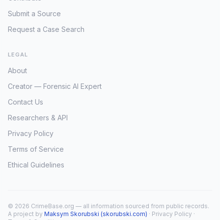
Submit a Source
Request a Case Search
LEGAL
About
Creator — Forensic AI Expert
Contact Us
Researchers & API
Privacy Policy
Terms of Service
Ethical Guidelines
© 2026 CrimeBase.org — all information sourced from public records.
A project by
Maksym Skorubski (skorubski.com)
·
Privacy Policy
·