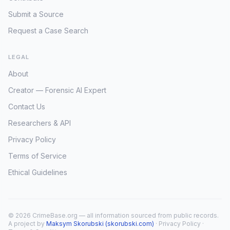
Submit a Source
Request a Case Search
LEGAL
About
Creator — Forensic AI Expert
Contact Us
Researchers & API
Privacy Policy
Terms of Service
Ethical Guidelines
© 2026 CrimeBase.org — all information sourced from public records.
A project by
Maksym Skorubski (skorubski.com)
·
Privacy Policy
·