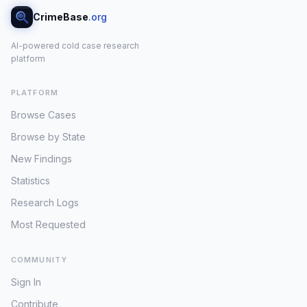
CrimeBase
.org
AI-powered cold case research
platform
PLATFORM
Browse Cases
Browse by State
New Findings
Statistics
Research Logs
Most Requested
COMMUNITY
Sign In
Contribute