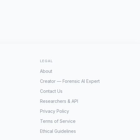
LEGAL
About
Creator — Forensic AI Expert
Contact Us
Researchers & API
Privacy Policy
Terms of Service
Ethical Guidelines