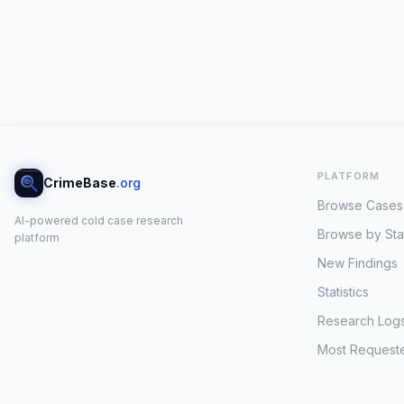
PLATFORM
CrimeBase
.org
Browse Cases
AI-powered cold case research
Browse by Sta
platform
New Findings
Statistics
Research Log
Most Request