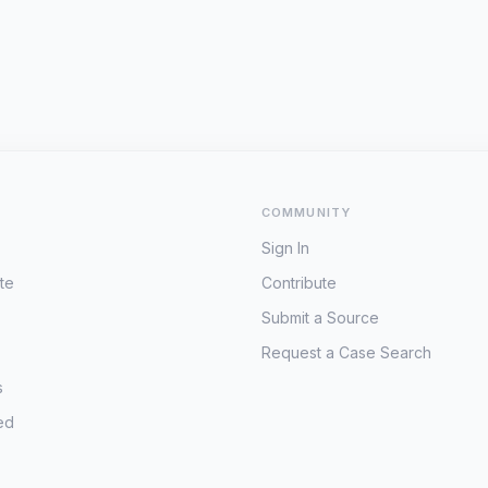
COMMUNITY
Sign In
te
Contribute
Submit a Source
Request a Case Search
s
ed