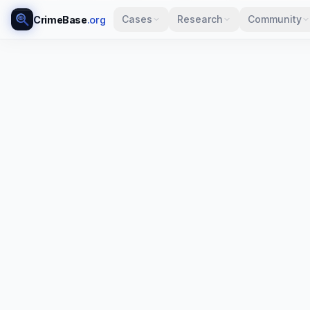
Cases
Research
Community
CrimeBase
.org