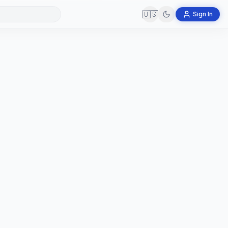
🇺🇸
Sign In