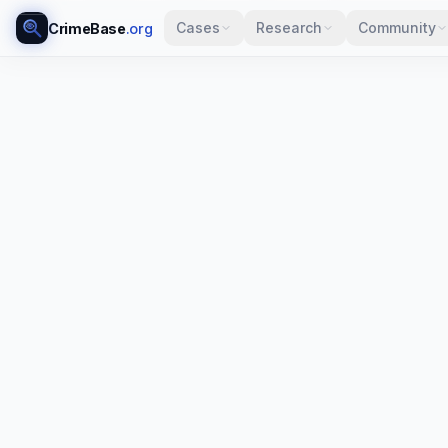
Cases
Research
Community
CrimeBase
.org