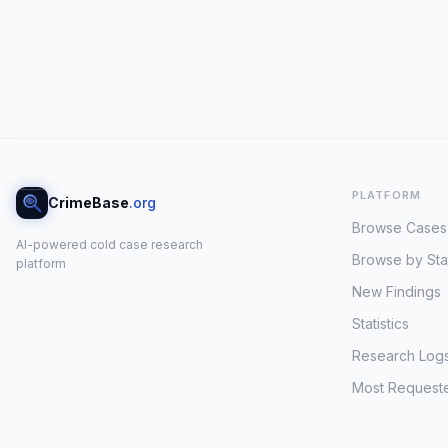
PLATFORM
CrimeBase
.org
Browse Cases
AI-powered cold case research
Browse by Sta
platform
New Findings
Statistics
Research Log
Most Request