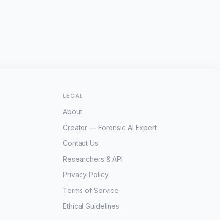
LEGAL
About
Creator — Forensic AI Expert
Contact Us
Researchers & API
Privacy Policy
Terms of Service
Ethical Guidelines