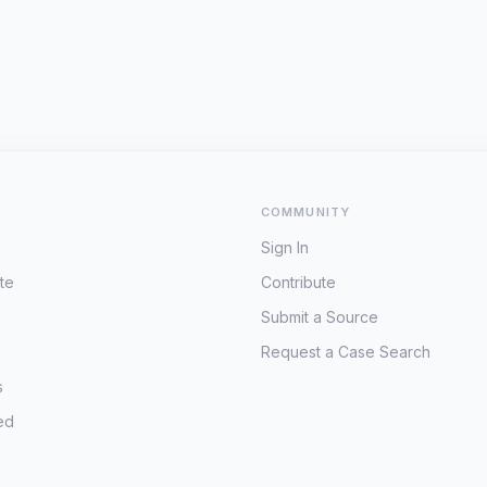
COMMUNITY
Sign In
te
Contribute
Submit a Source
Request a Case Search
s
ed