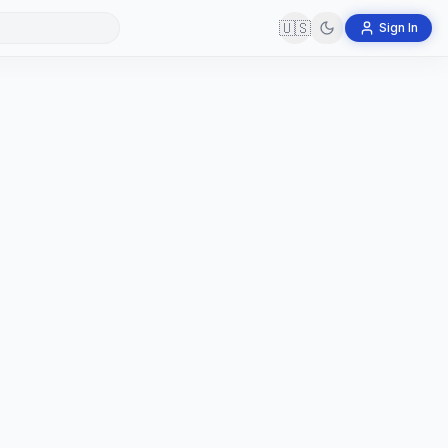
🇺🇸
Sign In