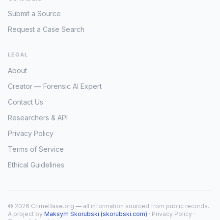
Submit a Source
Request a Case Search
LEGAL
About
Creator — Forensic AI Expert
Contact Us
Researchers & API
Privacy Policy
Terms of Service
Ethical Guidelines
© 2026 CrimeBase.org — all information sourced from public records.
A project by
Maksym Skorubski (skorubski.com)
·
Privacy Policy
·