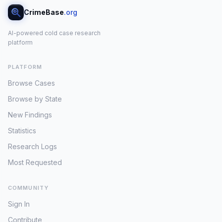
CrimeBase
.org
AI-powered cold case research
platform
PLATFORM
Browse Cases
Browse by State
New Findings
Statistics
Research Logs
Most Requested
COMMUNITY
Sign In
Contribute