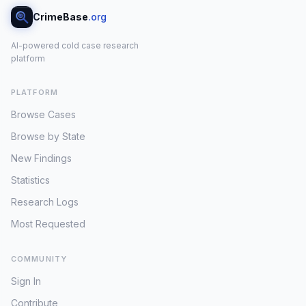
CrimeBase
.org
AI-powered cold case research
platform
PLATFORM
Browse Cases
Browse by State
New Findings
Statistics
Research Logs
Most Requested
COMMUNITY
Sign In
Contribute