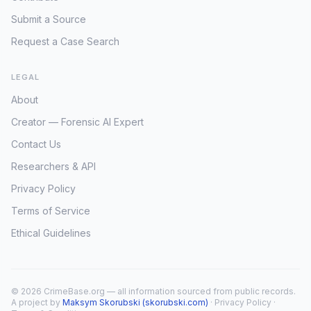
Submit a Source
Request a Case Search
LEGAL
About
Creator — Forensic AI Expert
Contact Us
Researchers & API
Privacy Policy
Terms of Service
Ethical Guidelines
© 2026 CrimeBase.org — all information sourced from public records.
A project by
Maksym Skorubski (skorubski.com)
·
Privacy Policy
·