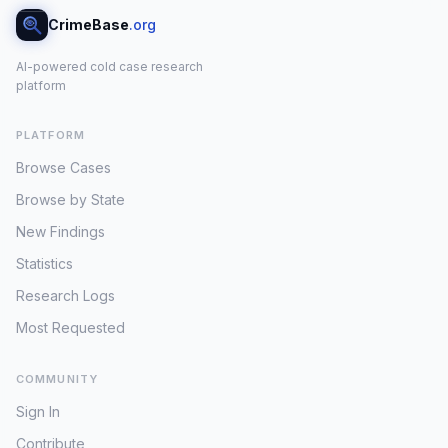
CrimeBase
.org
AI-powered cold case research
platform
PLATFORM
Browse Cases
Browse by State
New Findings
Statistics
Research Logs
Most Requested
COMMUNITY
Sign In
Contribute