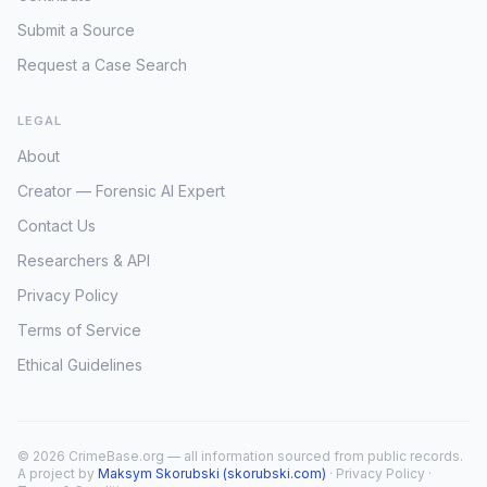
Submit a Source
Request a Case Search
LEGAL
About
Creator — Forensic AI Expert
Contact Us
Researchers & API
Privacy Policy
Terms of Service
Ethical Guidelines
© 2026 CrimeBase.org — all information sourced from public records.
A project by
Maksym Skorubski (skorubski.com)
·
Privacy Policy
·