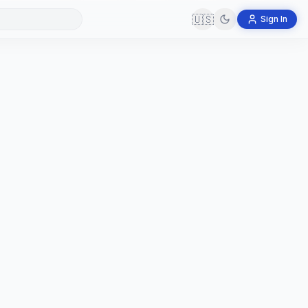
🇺🇸
Sign In