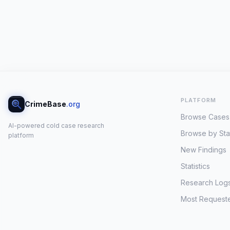
PLATFORM
CrimeBase
.org
Browse Cases
AI-powered cold case research
Browse by Sta
platform
New Findings
Statistics
Research Log
Most Request