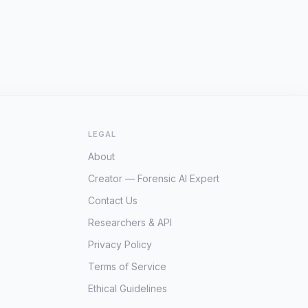
LEGAL
About
Creator — Forensic AI Expert
Contact Us
Researchers & API
Privacy Policy
Terms of Service
Ethical Guidelines