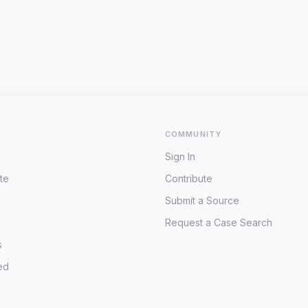
COMMUNITY
Sign In
te
Contribute
Submit a Source
Request a Case Search
s
ed