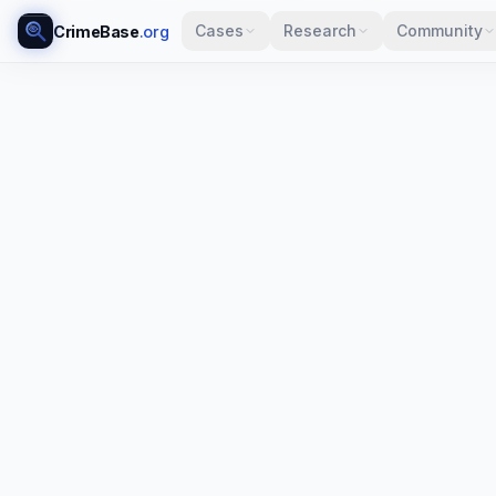
Cases
Research
Community
CrimeBase
.org