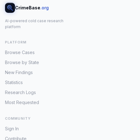
CrimeBase
.org
AI-powered cold case research
platform
PLATFORM
Browse Cases
Browse by State
New Findings
Statistics
Research Logs
Most Requested
COMMUNITY
Sign In
Contribute