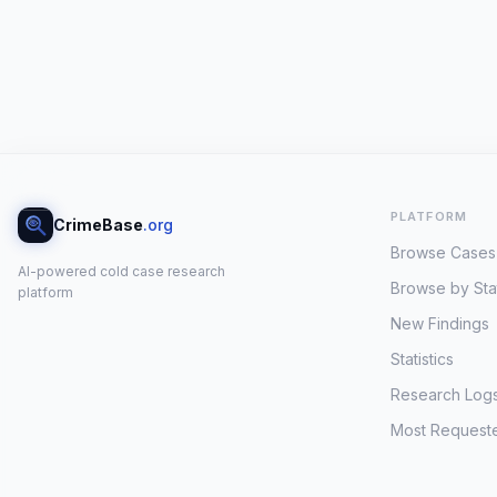
PLATFORM
CrimeBase
.org
Browse Cases
AI-powered cold case research
Browse by Sta
platform
New Findings
Statistics
Research Log
Most Request