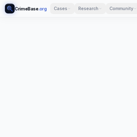
Cases
Research
Community
CrimeBase
.org