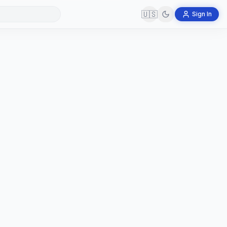
🇺🇸
Sign In