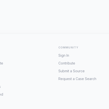
COMMUNITY
Sign In
te
Contribute
Submit a Source
Request a Case Search
s
ed