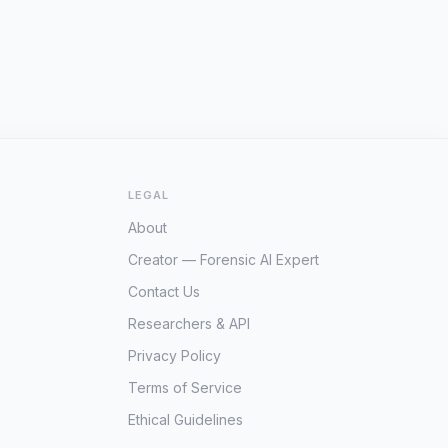
LEGAL
About
Creator — Forensic AI Expert
Contact Us
Researchers & API
Privacy Policy
Terms of Service
Ethical Guidelines