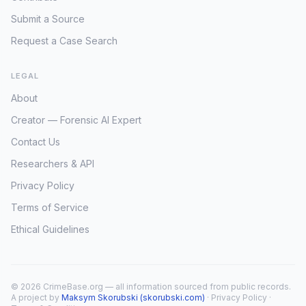
Submit a Source
Request a Case Search
LEGAL
About
Creator — Forensic AI Expert
Contact Us
Researchers & API
Privacy Policy
Terms of Service
Ethical Guidelines
© 2026 CrimeBase.org — all information sourced from public records.
A project by
Maksym Skorubski (skorubski.com)
·
Privacy Policy
·