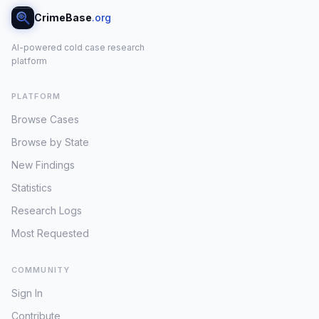
CrimeBase
.org
AI-powered cold case research
platform
PLATFORM
Browse Cases
Browse by State
New Findings
Statistics
Research Logs
Most Requested
COMMUNITY
Sign In
Contribute