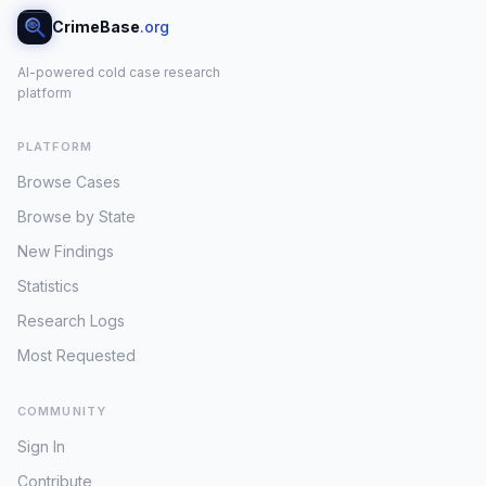
CrimeBase
.org
AI-powered cold case research
platform
PLATFORM
Browse Cases
Browse by State
New Findings
Statistics
Research Logs
Most Requested
COMMUNITY
Sign In
Contribute