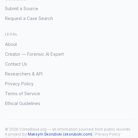
Submit a Source
Request a Case Search
LEGAL
About
Creator — Forensic AI Expert
Contact Us
Researchers & API
Privacy Policy
Terms of Service
Ethical Guidelines
© 2026 CrimeBase.org — all information sourced from public records.
A project by
Maksym Skorubski (skorubski.com)
·
Privacy Policy
·