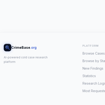
PLATFORM
CrimeBase
.org
Browse Cases
AI-powered cold case research
Browse by Sta
platform
New Findings
Statistics
Research Log
Most Request