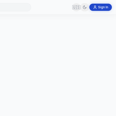
🇺🇸
Sign In