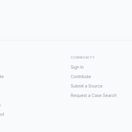
COMMUNITY
Sign In
te
Contribute
Submit a Source
Request a Case Search
s
ed