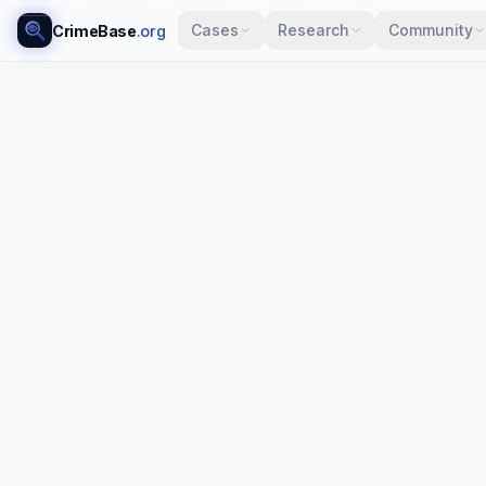
Cases
Research
Community
CrimeBase
.org