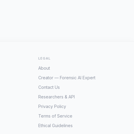
LEGAL
About
Creator — Forensic AI Expert
Contact Us
Researchers & API
Privacy Policy
Terms of Service
Ethical Guidelines