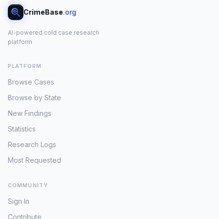
CrimeBase
.org
AI-powered cold case research
platform
PLATFORM
Browse Cases
Browse by State
New Findings
Statistics
Research Logs
Most Requested
COMMUNITY
Sign In
Contribute