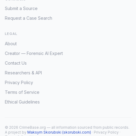
Submit a Source
Request a Case Search
LEGAL
About
Creator — Forensic AI Expert
Contact Us
Researchers & API
Privacy Policy
Terms of Service
Ethical Guidelines
© 2026 CrimeBase.org — all information sourced from public records.
A project by
Maksym Skorubski (skorubski.com)
·
Privacy Policy
·