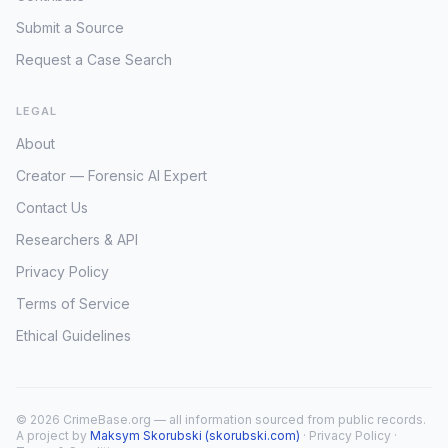
Submit a Source
Request a Case Search
LEGAL
About
Creator — Forensic AI Expert
Contact Us
Researchers & API
Privacy Policy
Terms of Service
Ethical Guidelines
© 2026 CrimeBase.org — all information sourced from public records.
A project by
Maksym Skorubski (skorubski.com)
·
Privacy Policy
·