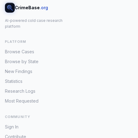
CrimeBase
.org
AI-powered cold case research
platform
PLATFORM
Browse Cases
Browse by State
New Findings
Statistics
Research Logs
Most Requested
COMMUNITY
Sign In
Contribute