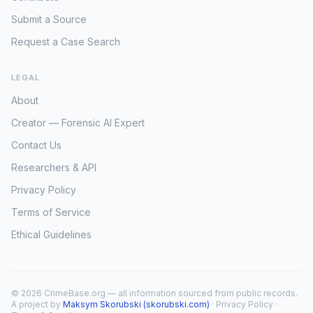
Submit a Source
Request a Case Search
LEGAL
About
Creator — Forensic AI Expert
Contact Us
Researchers & API
Privacy Policy
Terms of Service
Ethical Guidelines
© 2026 CrimeBase.org — all information sourced from public records.
A project by
Maksym Skorubski (skorubski.com)
·
Privacy Policy
·