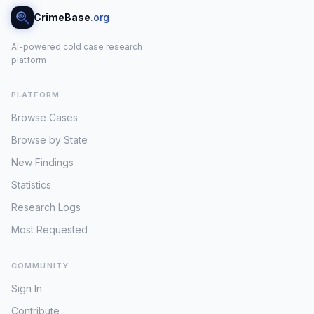
CrimeBase
.org
AI-powered cold case research
platform
PLATFORM
Browse Cases
Browse by State
New Findings
Statistics
Research Logs
Most Requested
COMMUNITY
Sign In
Contribute