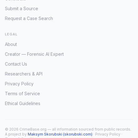
Submit a Source
Request a Case Search
LEGAL
About
Creator — Forensic AI Expert
Contact Us
Researchers & API
Privacy Policy
Terms of Service
Ethical Guidelines
© 2026 CrimeBase.org — all information sourced from public records.
A project by
Maksym Skorubski (skorubski.com)
·
Privacy Policy
·