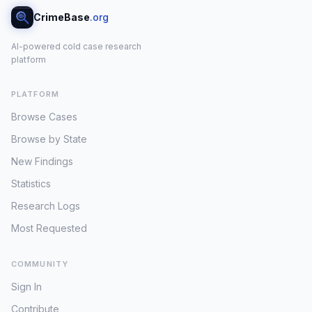
CrimeBase
.org
AI-powered cold case research
platform
PLATFORM
Browse Cases
Browse by State
New Findings
Statistics
Research Logs
Most Requested
COMMUNITY
Sign In
Contribute