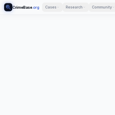
Cases
Research
Community
CrimeBase
.org