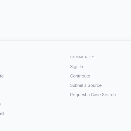
COMMUNITY
Sign In
te
Contribute
Submit a Source
Request a Case Search
s
ed