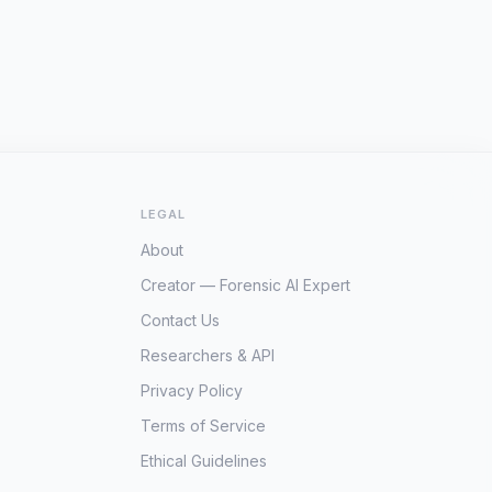
LEGAL
About
Creator — Forensic AI Expert
Contact Us
Researchers & API
Privacy Policy
Terms of Service
Ethical Guidelines