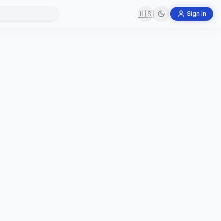
🇺🇸
Sign In