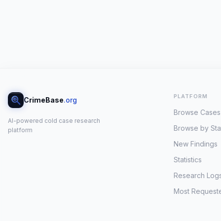
PLATFORM
CrimeBase
.org
Browse Cases
AI-powered cold case research
Browse by Sta
platform
New Findings
Statistics
Research Log
Most Request