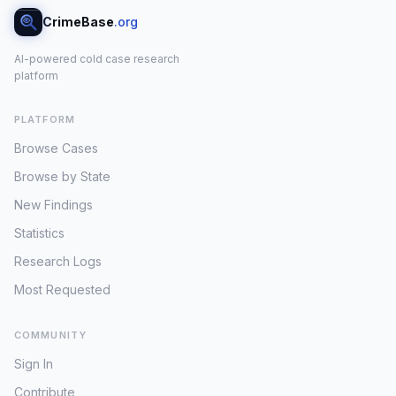
CrimeBase
.org
AI-powered cold case research
platform
PLATFORM
Browse Cases
Browse by State
New Findings
Statistics
Research Logs
Most Requested
COMMUNITY
Sign In
Contribute