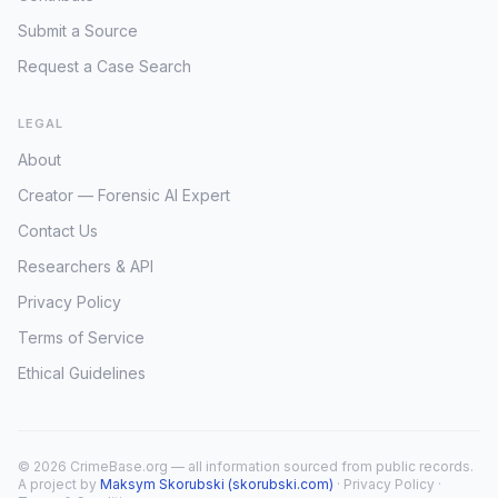
Submit a Source
Request a Case Search
LEGAL
About
Creator — Forensic AI Expert
Contact Us
Researchers & API
Privacy Policy
Terms of Service
Ethical Guidelines
© 2026 CrimeBase.org — all information sourced from public records.
A project by
Maksym Skorubski (skorubski.com)
·
Privacy Policy
·