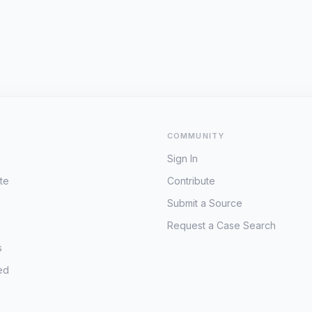
COMMUNITY
Sign In
te
Contribute
Submit a Source
Request a Case Search
s
ed