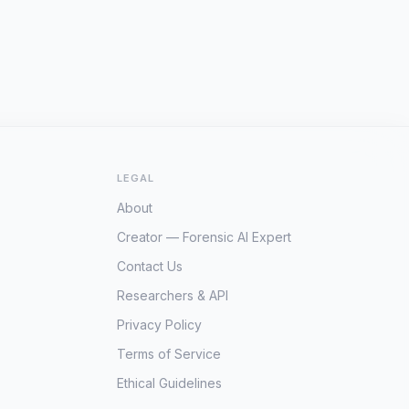
LEGAL
About
Creator — Forensic AI Expert
Contact Us
Researchers & API
Privacy Policy
Terms of Service
Ethical Guidelines