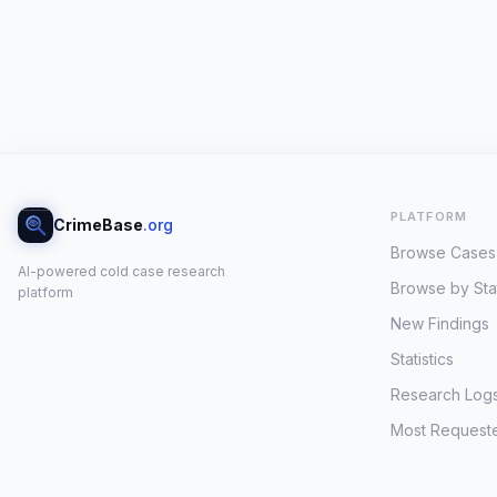
PLATFORM
CrimeBase
.org
Browse Cases
AI-powered cold case research
Browse by Sta
platform
New Findings
Statistics
Research Log
Most Request