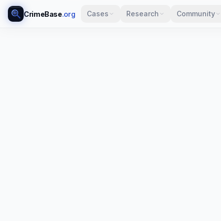
Cases
Research
Community
CrimeBase
.org