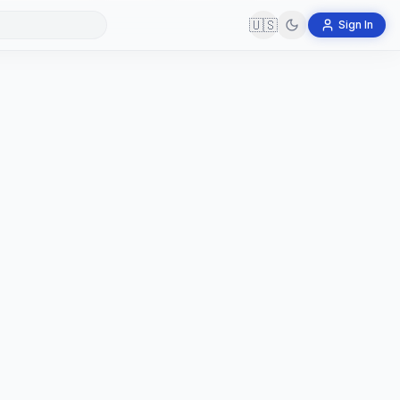
🇺🇸
Sign In