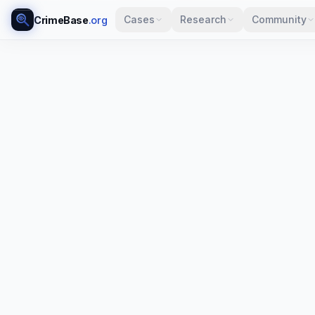
Cases
Research
Community
CrimeBase
.org