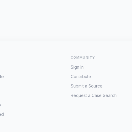
COMMUNITY
Sign In
te
Contribute
Submit a Source
Request a Case Search
s
ed