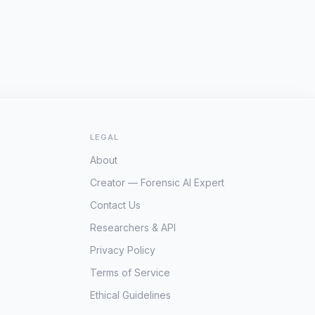
LEGAL
About
Creator — Forensic AI Expert
Contact Us
Researchers & API
Privacy Policy
Terms of Service
Ethical Guidelines