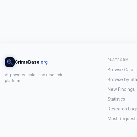
PLATFORM
CrimeBase
.org
Browse Cases
AI-powered cold case research
Browse by Sta
platform
New Findings
Statistics
Research Log
Most Request