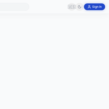
🇺🇸
Sign In