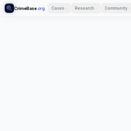
Cases
Research
Community
CrimeBase
.org