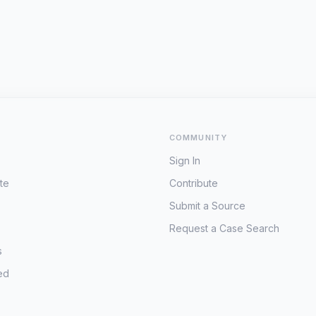
COMMUNITY
Sign In
te
Contribute
Submit a Source
Request a Case Search
s
ed