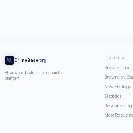
PLATFORM
CrimeBase
.org
Browse Cases
AI-powered cold case research
Browse by Sta
platform
New Findings
Statistics
Research Log
Most Request