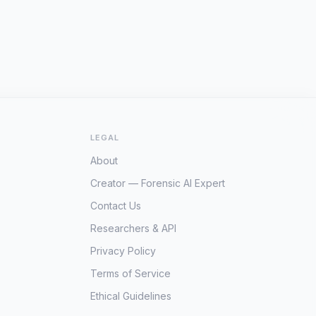
LEGAL
About
Creator — Forensic AI Expert
Contact Us
Researchers & API
Privacy Policy
Terms of Service
Ethical Guidelines