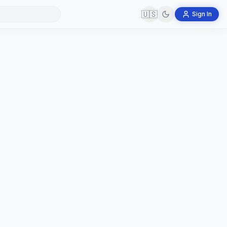
🇺🇸
Sign In