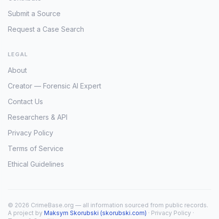
Submit a Source
Request a Case Search
LEGAL
About
Creator — Forensic AI Expert
Contact Us
Researchers & API
Privacy Policy
Terms of Service
Ethical Guidelines
© 2026 CrimeBase.org — all information sourced from public records.
A project by
Maksym Skorubski (skorubski.com)
·
Privacy Policy
·