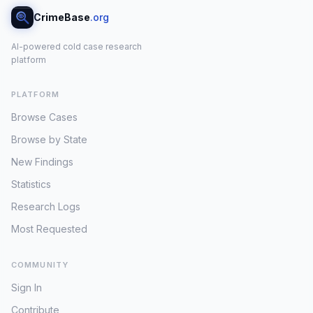
CrimeBase
.org
AI-powered cold case research
platform
PLATFORM
Browse Cases
Browse by State
New Findings
Statistics
Research Logs
Most Requested
COMMUNITY
Sign In
Contribute