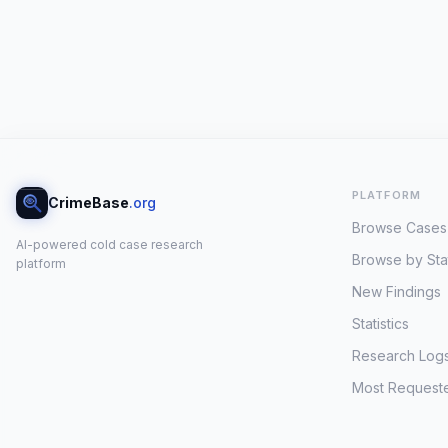
PLATFORM
CrimeBase
.org
Browse Cases
AI-powered cold case research
Browse by Sta
platform
New Findings
Statistics
Research Log
Most Request