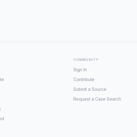
COMMUNITY
Sign In
te
Contribute
Submit a Source
Request a Case Search
s
ed