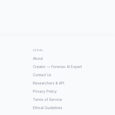
LEGAL
About
Creator — Forensic AI Expert
Contact Us
Researchers & API
Privacy Policy
Terms of Service
Ethical Guidelines