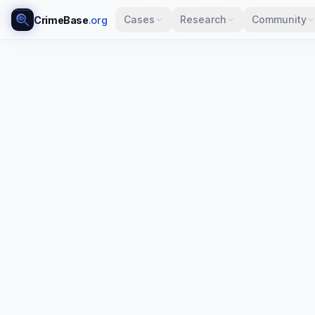
Cases
Research
Community
CrimeBase
.org