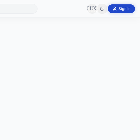
🇺🇸
Sign In