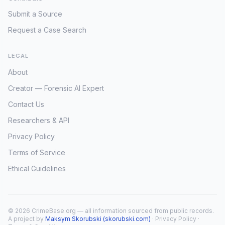
Submit a Source
Request a Case Search
LEGAL
About
Creator — Forensic AI Expert
Contact Us
Researchers & API
Privacy Policy
Terms of Service
Ethical Guidelines
© 2026 CrimeBase.org — all information sourced from public records.
A project by
Maksym Skorubski (skorubski.com)
·
Privacy Policy
·