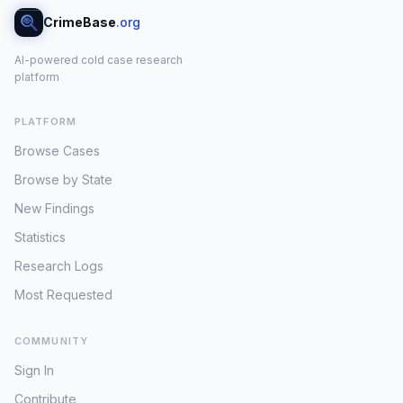
CrimeBase
.org
AI-powered cold case research
platform
PLATFORM
Browse Cases
Browse by State
New Findings
Statistics
Research Logs
Most Requested
COMMUNITY
Sign In
Contribute