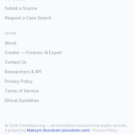
Submit a Source
Request a Case Search
LEGAL
About
Creator — Forensic AI Expert
Contact Us
Researchers & API
Privacy Policy
Terms of Service
Ethical Guidelines
© 2026 CrimeBase.org — all information sourced from public records.
A project by
Maksym Skorubski (skorubski.com)
·
Privacy Policy
·