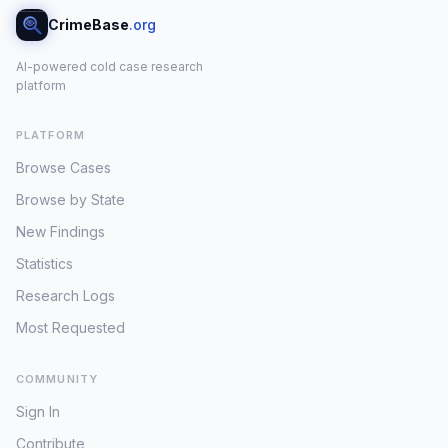
CrimeBase
.org
AI-powered cold case research
platform
PLATFORM
Browse Cases
Browse by State
New Findings
Statistics
Research Logs
Most Requested
COMMUNITY
Sign In
Contribute