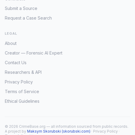
Submit a Source
Request a Case Search
LEGAL
About
Creator — Forensic AI Expert
Contact Us
Researchers & API
Privacy Policy
Terms of Service
Ethical Guidelines
© 2026 CrimeBase.org — all information sourced from public records.
A project by
Maksym Skorubski (skorubski.com)
·
Privacy Policy
·