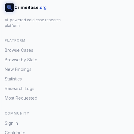
CrimeBase
.org
AI-powered cold case research
platform
PLATFORM
Browse Cases
Browse by State
New Findings
Statistics
Research Logs
Most Requested
COMMUNITY
Sign In
Contribute