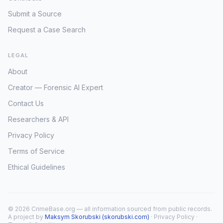
Submit a Source
Request a Case Search
LEGAL
About
Creator — Forensic AI Expert
Contact Us
Researchers & API
Privacy Policy
Terms of Service
Ethical Guidelines
© 2026 CrimeBase.org — all information sourced from public records.
A project by
Maksym Skorubski (skorubski.com)
·
Privacy Policy
·