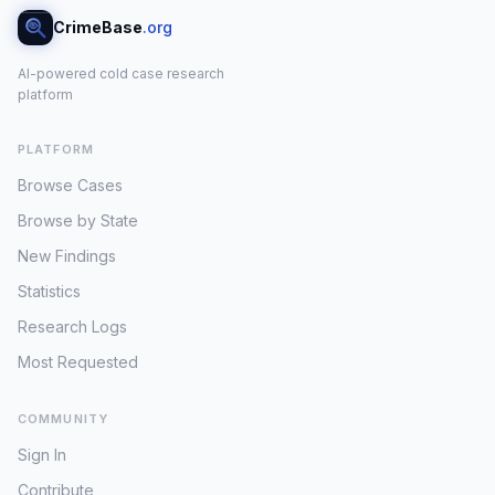
CrimeBase
.org
AI-powered cold case research
platform
PLATFORM
Browse Cases
Browse by State
New Findings
Statistics
Research Logs
Most Requested
COMMUNITY
Sign In
Contribute