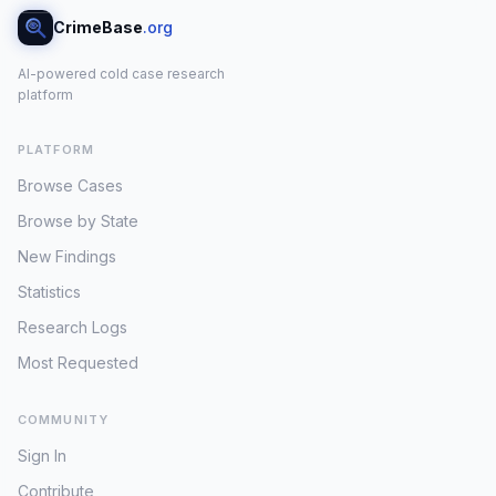
CrimeBase
.org
AI-powered cold case research
platform
PLATFORM
Browse Cases
Browse by State
New Findings
Statistics
Research Logs
Most Requested
COMMUNITY
Sign In
Contribute