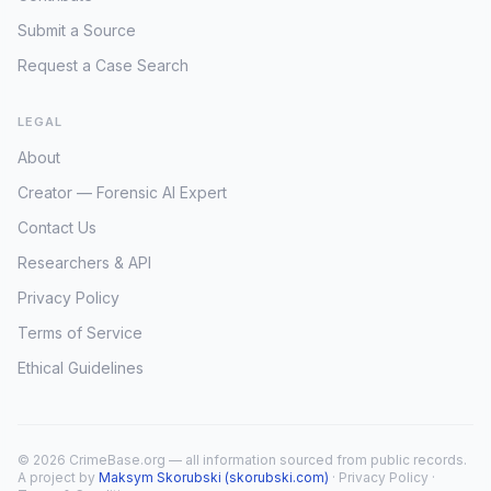
Submit a Source
Request a Case Search
LEGAL
About
Creator — Forensic AI Expert
Contact Us
Researchers & API
Privacy Policy
Terms of Service
Ethical Guidelines
© 2026 CrimeBase.org — all information sourced from public records.
A project by
Maksym Skorubski (skorubski.com)
·
Privacy Policy
·