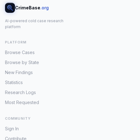
CrimeBase
.org
AI-powered cold case research
platform
PLATFORM
Browse Cases
Browse by State
New Findings
Statistics
Research Logs
Most Requested
COMMUNITY
Sign In
Contribute