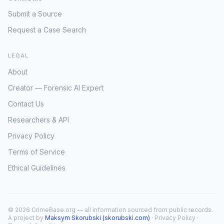
Submit a Source
Request a Case Search
LEGAL
About
Creator — Forensic AI Expert
Contact Us
Researchers & API
Privacy Policy
Terms of Service
Ethical Guidelines
© 2026 CrimeBase.org — all information sourced from public records.
A project by
Maksym Skorubski (skorubski.com)
·
Privacy Policy
·