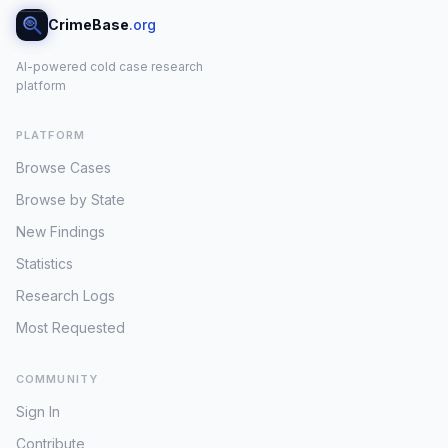
CrimeBase
.org
AI-powered cold case research
platform
PLATFORM
Browse Cases
Browse by State
New Findings
Statistics
Research Logs
Most Requested
COMMUNITY
Sign In
Contribute