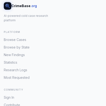
CrimeBase
.org
AI-powered cold case research
platform
PLATFORM
Browse Cases
Browse by State
New Findings
Statistics
Research Logs
Most Requested
COMMUNITY
Sign In
Contribute