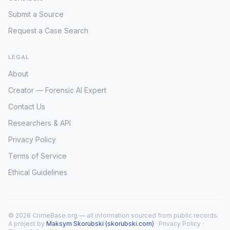
Submit a Source
Request a Case Search
LEGAL
About
Creator — Forensic AI Expert
Contact Us
Researchers & API
Privacy Policy
Terms of Service
Ethical Guidelines
© 2026 CrimeBase.org — all information sourced from public records.
A project by
Maksym Skorubski (skorubski.com)
·
Privacy Policy
·