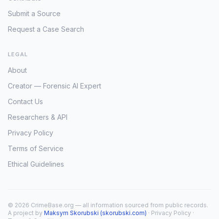
Submit a Source
Request a Case Search
LEGAL
About
Creator — Forensic AI Expert
Contact Us
Researchers & API
Privacy Policy
Terms of Service
Ethical Guidelines
© 2026 CrimeBase.org — all information sourced from public records.
A project by
Maksym Skorubski (skorubski.com)
·
Privacy Policy
·