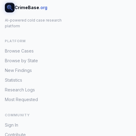
CrimeBase
.org
AI-powered cold case research
platform
PLATFORM
Browse Cases
Browse by State
New Findings
Statistics
Research Logs
Most Requested
COMMUNITY
Sign In
Contribute