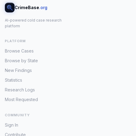
CrimeBase
.org
AI-powered cold case research
platform
PLATFORM
Browse Cases
Browse by State
New Findings
Statistics
Research Logs
Most Requested
COMMUNITY
Sign In
Contribute