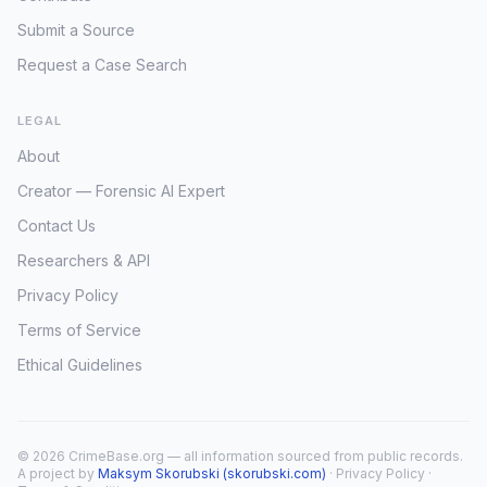
Submit a Source
Request a Case Search
LEGAL
About
Creator — Forensic AI Expert
Contact Us
Researchers & API
Privacy Policy
Terms of Service
Ethical Guidelines
© 2026 CrimeBase.org — all information sourced from public records.
A project by
Maksym Skorubski (skorubski.com)
·
Privacy Policy
·