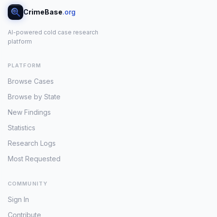
CrimeBase
.org
AI-powered cold case research
platform
PLATFORM
Browse Cases
Browse by State
New Findings
Statistics
Research Logs
Most Requested
COMMUNITY
Sign In
Contribute