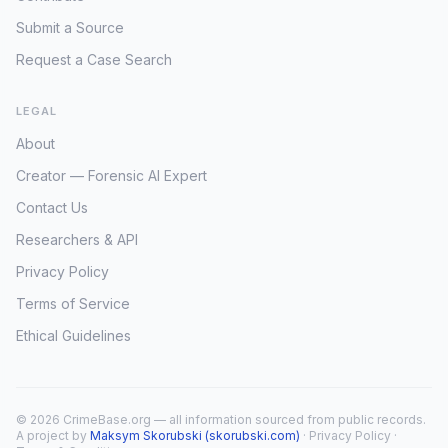
Submit a Source
Request a Case Search
LEGAL
About
Creator — Forensic AI Expert
Contact Us
Researchers & API
Privacy Policy
Terms of Service
Ethical Guidelines
© 2026 CrimeBase.org — all information sourced from public records.
A project by
Maksym Skorubski (skorubski.com)
·
Privacy Policy
·