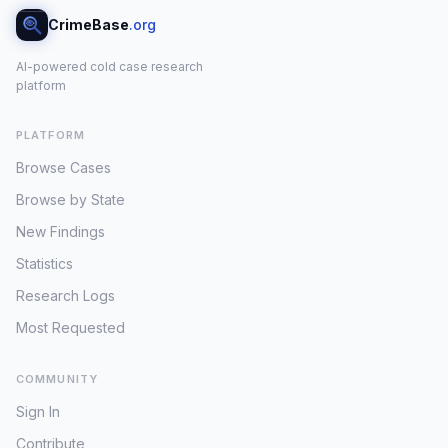
CrimeBase
.org
AI-powered cold case research
platform
PLATFORM
Browse Cases
Browse by State
New Findings
Statistics
Research Logs
Most Requested
COMMUNITY
Sign In
Contribute