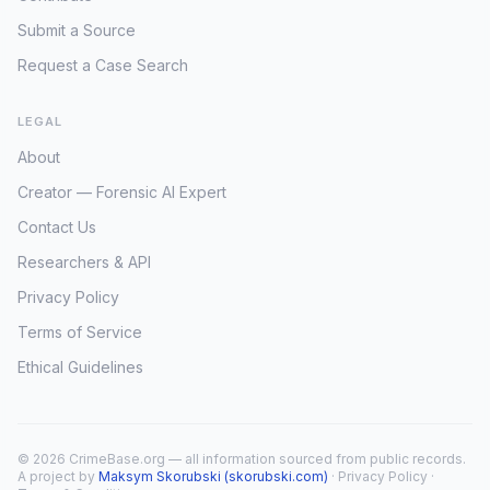
Submit a Source
Request a Case Search
LEGAL
About
Creator — Forensic AI Expert
Contact Us
Researchers & API
Privacy Policy
Terms of Service
Ethical Guidelines
© 2026 CrimeBase.org — all information sourced from public records.
A project by
Maksym Skorubski (skorubski.com)
·
Privacy Policy
·