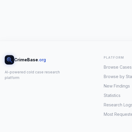
PLATFORM
CrimeBase
.org
Browse Cases
AI-powered cold case research
Browse by Sta
platform
New Findings
Statistics
Research Log
Most Request