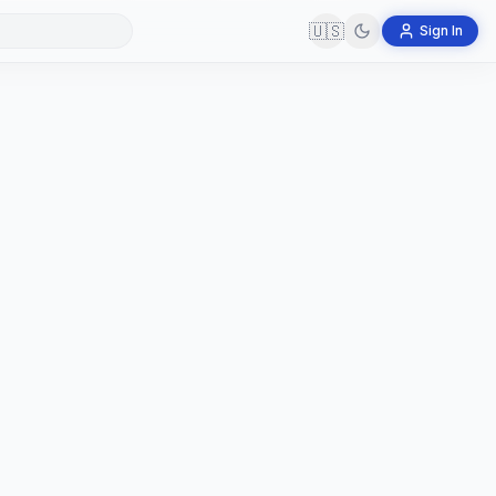
🇺🇸
Sign In