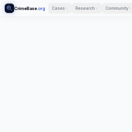
Cases
Research
Community
CrimeBase
.org