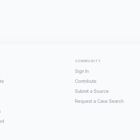
COMMUNITY
Sign In
te
Contribute
Submit a Source
Request a Case Search
s
ed