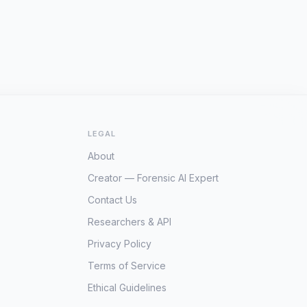
LEGAL
About
Creator — Forensic AI Expert
Contact Us
Researchers & API
Privacy Policy
Terms of Service
Ethical Guidelines