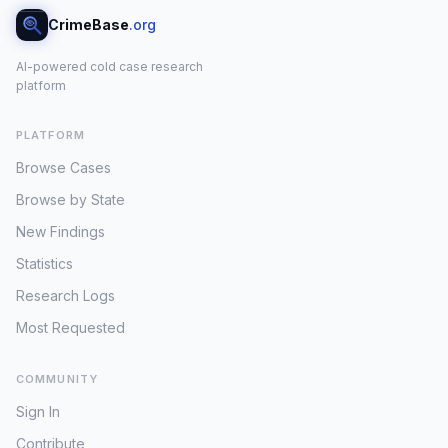
CrimeBase
.org
AI-powered cold case research
platform
PLATFORM
Browse Cases
Browse by State
New Findings
Statistics
Research Logs
Most Requested
COMMUNITY
Sign In
Contribute