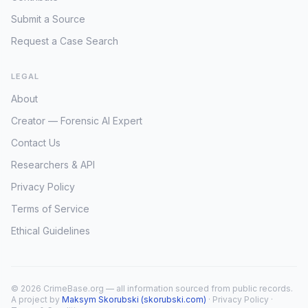
Submit a Source
Request a Case Search
LEGAL
About
Creator — Forensic AI Expert
Contact Us
Researchers & API
Privacy Policy
Terms of Service
Ethical Guidelines
© 2026 CrimeBase.org — all information sourced from public records.
A project by
Maksym Skorubski (skorubski.com)
·
Privacy Policy
·