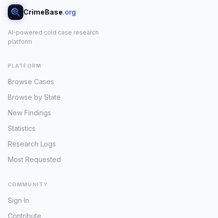
CrimeBase
.org
AI-powered cold case research
platform
PLATFORM
Browse Cases
Browse by State
New Findings
Statistics
Research Logs
Most Requested
COMMUNITY
Sign In
Contribute