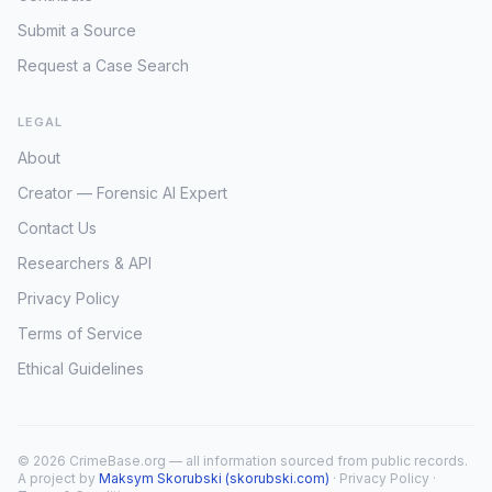
Submit a Source
Request a Case Search
LEGAL
About
Creator — Forensic AI Expert
Contact Us
Researchers & API
Privacy Policy
Terms of Service
Ethical Guidelines
© 2026 CrimeBase.org — all information sourced from public records.
A project by
Maksym Skorubski (skorubski.com)
·
Privacy Policy
·