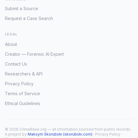
Submit a Source
Request a Case Search
LEGAL
About
Creator — Forensic AI Expert
Contact Us
Researchers & API
Privacy Policy
Terms of Service
Ethical Guidelines
© 2026 CrimeBase.org — all information sourced from public records.
A project by
Maksym Skorubski (skorubski.com)
·
Privacy Policy
·