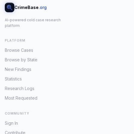
CrimeBase
.org
AI-powered cold case research
platform
PLATFORM
Browse Cases
Browse by State
New Findings
Statistics
Research Logs
Most Requested
COMMUNITY
Sign In
Contribute