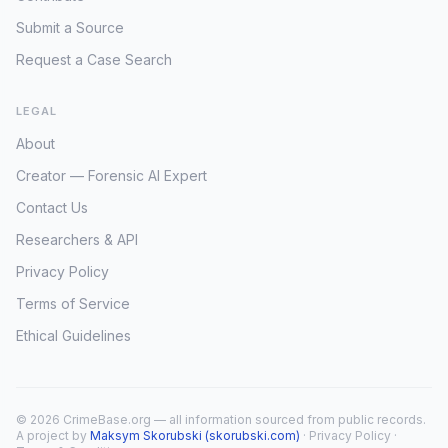
Submit a Source
Request a Case Search
LEGAL
About
Creator — Forensic AI Expert
Contact Us
Researchers & API
Privacy Policy
Terms of Service
Ethical Guidelines
© 2026 CrimeBase.org — all information sourced from public records.
A project by
Maksym Skorubski (skorubski.com)
·
Privacy Policy
·