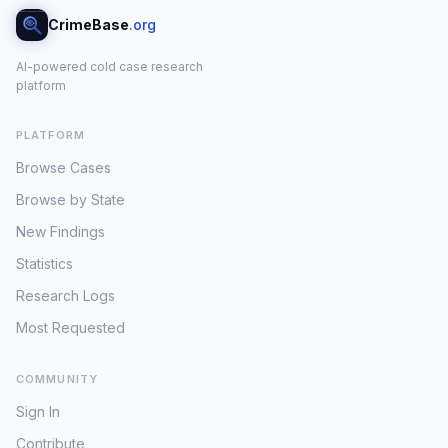
CrimeBase
.org
AI-powered cold case research
platform
PLATFORM
Browse Cases
Browse by State
New Findings
Statistics
Research Logs
Most Requested
COMMUNITY
Sign In
Contribute